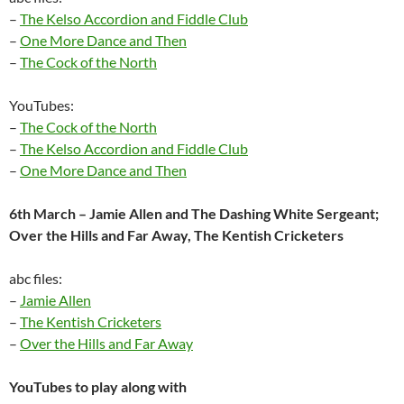
–
The Kelso Accordion and Fiddle Club
–
One More Dance and Then
–
The Cock of the North
YouTubes:
–
The Cock of the North
–
The Kelso Accordion and Fiddle Club
–
One More Dance and Then
6th March – Jamie Allen and The Dashing White Sergeant;
Over the Hills and Far Away, The Kentish Cricketers
abc files:
–
Jamie Allen
–
The Kentish Cricketers
–
Over the Hills and Far Away
YouTubes to play along with