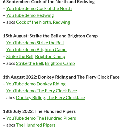
6 September: Cock of the North and Redwing
–
YouTube demo Cock of the North
–
YouTube demo Redwing
– abcs
Cock of the North
,
Redwing
15th August: Strike the Bell and Brighton Camp
–
YouTube demo Strike the Bell
–
YouTube demo Brighton Camp
–
Strike the Bell
,
Brighton Camp
– abcs
Strike the Bell
,
Brighton Camp
1th August 2022: Donkey Riding and The Fiery Clock Face
–
YouTube demo Donkey Riding
–
YouTube demo The Fiery Clock Face
– abcs
Donkey Riding
,
The Fiery Clockface
18th July 2022: The Hundred Pipers
–
YouTube demo The Hundred Pipers
– abcs
The Hundred Pipers