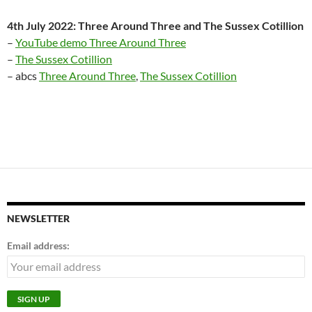
4th July 2022: Three Around Three and The Sussex Cotillion
–
YouTube demo Three Around Three
–
The Sussex Cotillion
– abcs
Three Around Three
,
The Sussex Cotillion
NEWSLETTER
Email address: