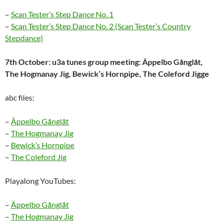
–
Scan Tester’s Step Dance No. 1
–
Scan Tester’s Step Dance No. 2 (Scan Tester’s Country
Stepdance)
7th October: u3a tunes group meeting: Äppelbo Gånglåt,
The Hogmanay Jig, Bewick’s Hornpipe, The Coleford Jigge
abc files:
–
Äppelbo Gånglåt
–
The Hogmanay Jig
–
Bewick’s Hornpipe
–
The Coleford Jig
Playalong YouTubes:
–
Äppelbo Gånglåt
–
The Hogmanay Jig