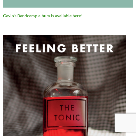
Gavin’s Bandcamp album is available here!