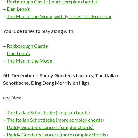
–
Roxborough Castle (more complex chords)
–
Dan Leno’s
–
The Man in the Moon, with lyrics as it’s also a song
YouTube tunes to play along with:
–
Roxborough Castle
–
Dan Leno’s
–
The Man in the Moon
5th December – Paddy Godden’s Lancers, The Italian
Schottische, Ding Dong Merrily on High
abc files:
–
The Italian Schottische (simpler chords)
–
The Italian Schottische (more complex chords)
–
Paddy Godden’s Lancers (simpler chords)
–
Paddy Godden’s Lancers (more complex chords)