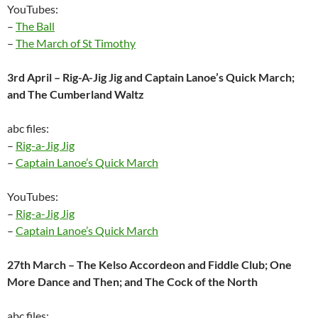
YouTubes:
–
The Ball
–
The March of St Timothy
3rd April – Rig-A-Jig Jig and Captain Lanoe’s Quick March;
and The Cumberland Waltz
abc files:
–
Rig-a-Jig Jig
–
Captain Lanoe’s Quick March
YouTubes:
–
Rig-a-Jig Jig
–
Captain Lanoe’s Quick March
27th March – The Kelso Accordeon and Fiddle Club; One
More Dance and Then; and The Cock of the North
abc files: