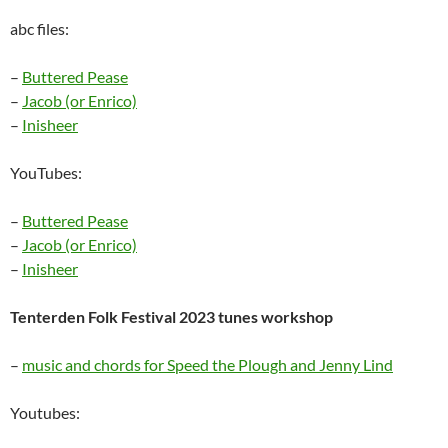
abc files:
–
Buttered Pease
–
Jacob (or Enrico)
–
Inisheer
YouTubes:
–
Buttered Pease
–
Jacob (or Enrico)
–
Inisheer
Tenterden Folk Festival 2023 tunes workshop
–
music and chords for Speed the Plough and Jenny Lind
Youtubes: