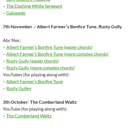
–
The Dashing White Sergeant
–
Galopede
7th November – Albert Farmer’s Bonfire Tune, Rusty Gully
Abc files:
–
Albert Farmer’s Bonfire Tune (easier chords)
–
Albert Farmer’s Bonfire Tune (more complex chords)
–
Rusty Gully (easier chords)
–
Rusty Gully (more complex chords)
YouTubes (for playing along with):
–
Albert Farmer’s Bonfire Tune
–
Rusty Gulley
3th October: The Cumberland Waltz
YouTube (for playing along with):
–
The Cumberland Waltz