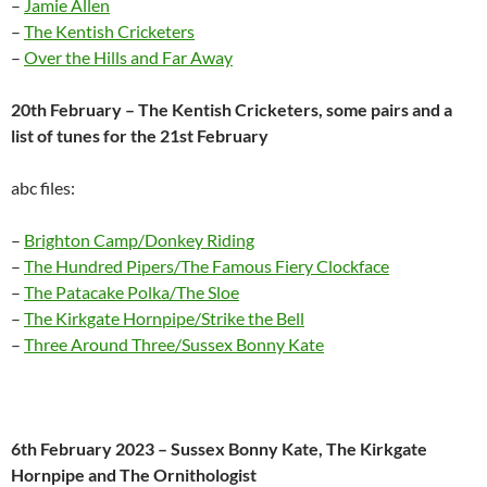
–
Jamie Allen
–
The Kentish Cricketers
–
Over the Hills and Far Away
20th February – The Kentish Cricketers, some pairs and a
list of tunes for the 21st February
abc files:
–
Brighton Camp/Donkey Riding
–
The Hundred Pipers/The Famous Fiery Clockface
–
The Patacake Polka/The Sloe
–
The Kirkgate Hornpipe/Strike the Bell
–
Three Around Three/Sussex Bonny Kate
6th February 2023 – Sussex Bonny Kate, The Kirkgate
Hornpipe and The Ornithologist