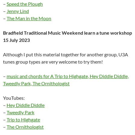
–
Speed the Plough
–
Jenny Lind
–
The Man in the Moon
Bradfield Traditional Music Weekend learn a tune workshop
15 July 2023
Although I put this material together for another group, U3A
tunes group types are very welcome to try them!
–
music and chords for A Trip to Highgate, Hey Diddle Diddle,
Tweedly Park, The Ornithologist
YouTubes:
–
Hey Diddle Diddle
–
Tweedly Park
–
Trip to Highgate
–
The Ornithologist