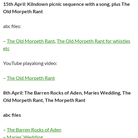
15th April: Kilndown picnic sequence with a song, plus The
Old Morpeth Rant
abc files:
–
The Old Morpeth Rant
,
The Old Morpeth Rant for whistles
etc
YouTube playalong video:
–
The Old Morpeth Rant
8th April: The Barren Rocks of Aden, Maries Wedding, The
Old Morpeth Rant, The Morpeth Rant
abc files
–
The Barren Rocks of Aden
–
Maries’ Wedding