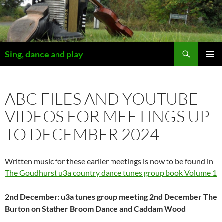
Skip
to
content
Search
Sing, dance and play
PRIMAR
MENU
ABC FILES AND YOUTUBE
VIDEOS FOR MEETINGS UP
TO DECEMBER 2024
Written music for these earlier meetings is now to be found in
The Goudhurst u3a country dance tunes group book Volume 1
2nd December: u3a tunes group meeting 2nd December The
Burton on Stather Broom Dance and Caddam Wood