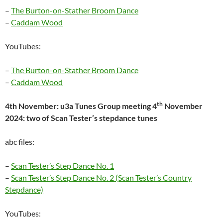
–
The Burton-on-Stather Broom Dance
–
Caddam Wood
YouTubes:
–
The Burton-on-Stather Broom Dance
–
Caddam Wood
th
4th November: u3a Tunes Group meeting 4
November
2024: two of Scan Tester’s stepdance tunes
abc files:
–
Scan Tester’s Step Dance No. 1
–
Scan Tester’s Step Dance No. 2 (Scan Tester’s Country
Stepdance)
YouTubes: