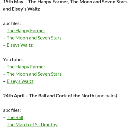
15th May – The Happy Farmer, The Moon and Seven Stars,
and Elsey’s Waltz
abc files:
–
The Happy Farmer
–
The Moon and Seven Stars
–
Elseys Waltz
YouTubes:
–
The Happy Farmer
–
The Moon and Seven Stars
–
Elsey’s Waltz
24th April – The Ball and Cock of the North
(and pairs)
abc files:
–
The Ball
–
The March of St Timothy