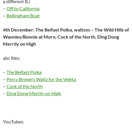
a different B.)
–
Off to California
–
Bellingham Boat
4th December: The Belfast Polka, waltzes – The Wild Hills of
Wannies/Bonnie at Morn, Cock of the North, Ding Dong
Merrily on High
abc files:
–
The Belfast Polka
–
Percy Brown’s Waltz for the Veleta
–
Cock of the North
–
Ding Dong Merrily on High
YouTubes: