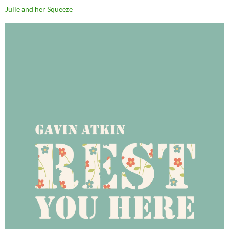
Julie and her Squeeze