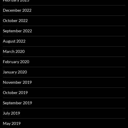
December 2022
October 2022
September 2022
August 2022
March 2020
February 2020
January 2020
November 2019
October 2019
September 2019
July 2019
May 2019