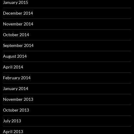
January 2015
December 2014
November 2014
October 2014
September 2014
August 2014
April 2014
February 2014
January 2014
November 2013
October 2013
July 2013
April 2013