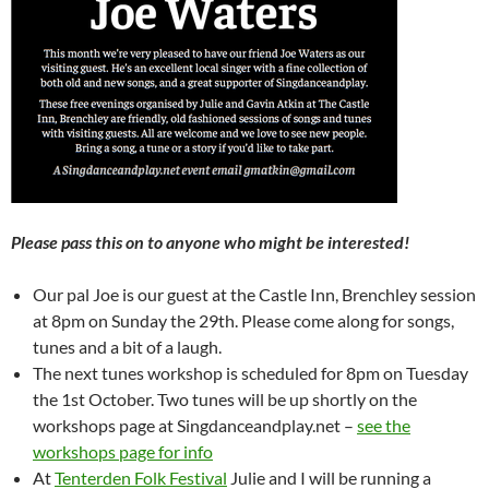
Please pass this on to anyone who might be interested!
Our pal Joe is our guest at the Castle Inn, Brenchley session
at 8pm on Sunday the 29th. Please come along for songs,
tunes and a bit of a laugh.
The next tunes workshop is scheduled for 8pm on Tuesday
the 1st October. Two tunes will be up shortly on the
workshops page at Singdanceandplay.net –
see the
workshops page for info
At
Tenterden Folk Festival
Julie and I will be running a