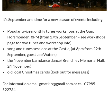
It’s September and time for a new season of events including:
Popular twice monthly tunes workshops at the Gun,
Horsmonden, 8PM (from 17th September – see workshops
page for two tunes and workshop info)
song and tunes sessions at the Castle, (at 8pm from 29th
September, guest Joe Waters)
the November barndance dance (Brenchley Memorial Hall,
24 November)
old local Christmas carols (look out for messages)
For information email gmatkin@gmail.com or call 07985
522734