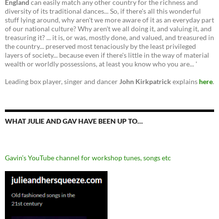
England
can easily match any other country for the richness and
diversity of its traditional dances... So, if there's all this wonderful
stuff lying around, why aren't we more aware of it as an everyday part
of our national culture? Why aren't we all doing it, and valuing it, and
treasuring it? ... it is, or was, mostly done, and valued, and treasured in
the country... preserved most tenaciously by the least privileged
layers of society... because even if there's little in the way of material
wealth or worldly possessions, at least you know who you are... '
Leading box player, singer and dancer
John Kirkpatrick
explains
here
.
WHAT JULIE AND GAV HAVE BEEN UP TO…
Gavin’s YouTube channel for workshop tunes, songs etc