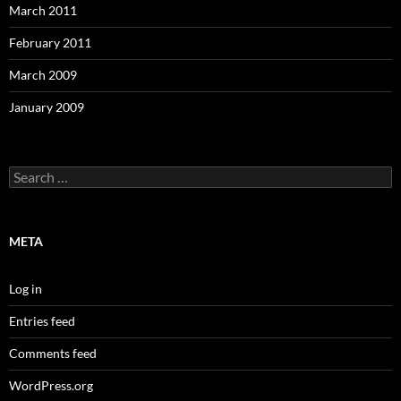
March 2011
February 2011
March 2009
January 2009
Search
for:
META
Log in
Entries feed
Comments feed
WordPress.org