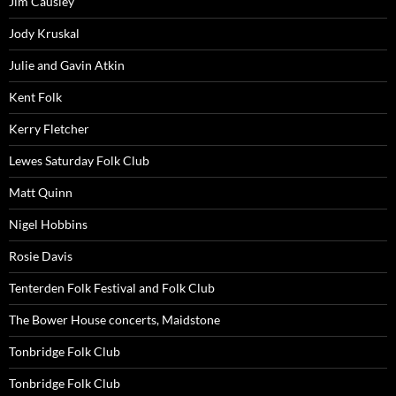
Jim Causley
Jody Kruskal
Julie and Gavin Atkin
Kent Folk
Kerry Fletcher
Lewes Saturday Folk Club
Matt Quinn
Nigel Hobbins
Rosie Davis
Tenterden Folk Festival and Folk Club
The Bower House concerts, Maidstone
Tonbridge Folk Club
Tonbridge Folk Club