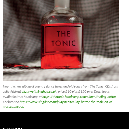
Hear the new album of country dance tunes and old songs from The Tonic! CDs
from
Julie Atkin at
elizatwells@yahoo.co.uk
, price £10 plus £150 p+p. Downloads
available from Bandcamp at
https://thetonic.bandcamp.com/album/feeling-better
For info see
https://www.singdanceandplay.net/feeling-better-the-tonic-on-cd-
and-download/