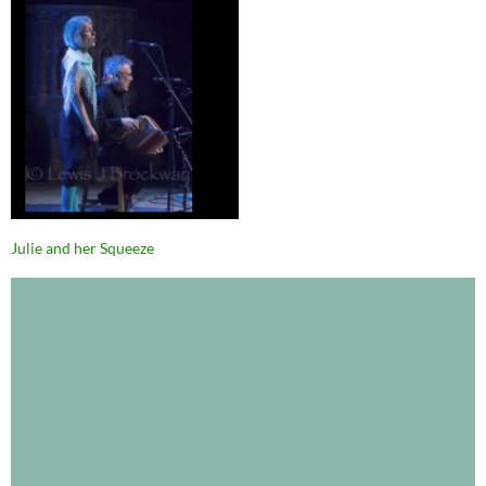
Julie and her Squeeze