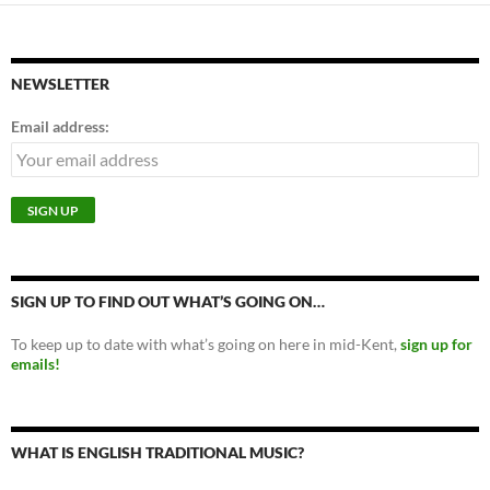
NEWSLETTER
Email address:
SIGN UP TO FIND OUT WHAT’S GOING ON…
To keep up to date with what’s going on here in mid-Kent,
sign up for
emails!
WHAT IS ENGLISH TRADITIONAL MUSIC?