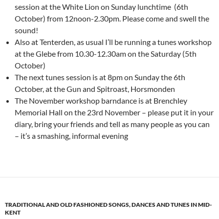
session at the White Lion on Sunday lunchtime (6th
October) from 12noon-2.30pm. Please come and swell the
sound!
Also at Tenterden, as usual I’ll be running a tunes workshop
at the Glebe from 10.30-12.30am on the Saturday (5th
October)
The next tunes session is at 8pm on Sunday the 6th
October, at the Gun and Spitroast, Horsmonden
The November workshop barndance is at Brenchley
Memorial Hall on the 23rd November – please put it in your
diary, bring your friends and tell as many people as you can
– it’s a smashing, informal evening
TRADITIONAL AND OLD FASHIONED SONGS, DANCES AND TUNES IN MID-
KENT