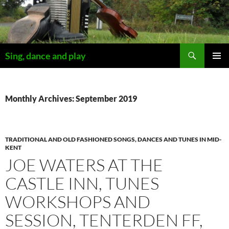
Skip
to
content
Search
Sing, dance and play
PRIMAR
MENU
Monthly Archives: September 2019
TRADITIONAL AND OLD FASHIONED SONGS, DANCES AND TUNES IN MID-
KENT
JOE WATERS AT THE
CASTLE INN, TUNES
WORKSHOPS AND
SESSION, TENTERDEN FF,