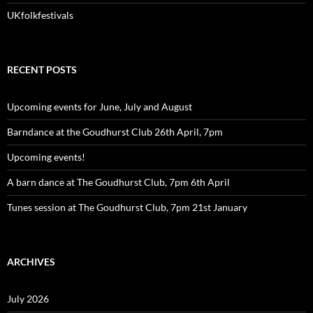
UKfolkfestivals
RECENT POSTS
Upcoming events for June, July and August
Barndance at the Goudhurst Club 26th April, 7pm
Upcoming events!
A barn dance at The Goudhurst Club, 7pm 6th April
Tunes session at The Goudhurst Club, 7pm 21st January
ARCHIVES
July 2026