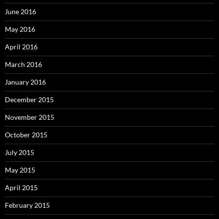
June 2016
May 2016
April 2016
March 2016
January 2016
December 2015
November 2015
October 2015
July 2015
May 2015
April 2015
February 2015