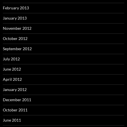
February 2013
January 2013
November 2012
October 2012
September 2012
July 2012
June 2012
April 2012
January 2012
December 2011
October 2011
June 2011