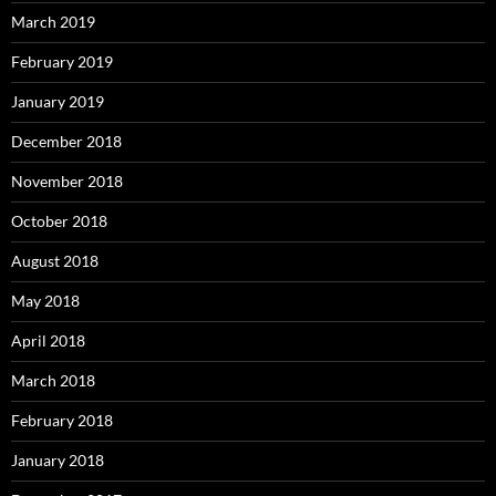
March 2019
February 2019
January 2019
December 2018
November 2018
October 2018
August 2018
May 2018
April 2018
March 2018
February 2018
January 2018