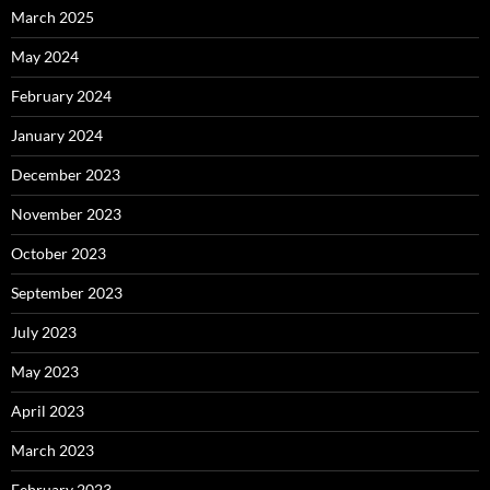
March 2025
May 2024
February 2024
January 2024
December 2023
November 2023
October 2023
September 2023
July 2023
May 2023
April 2023
March 2023
February 2023