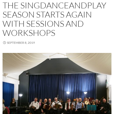
THE SINGDANCEANDPLAY
SEASON STARTS AGAIN
WITH SESSIONS AND
WORKSHOPS
SEPTEMBER 8, 2019