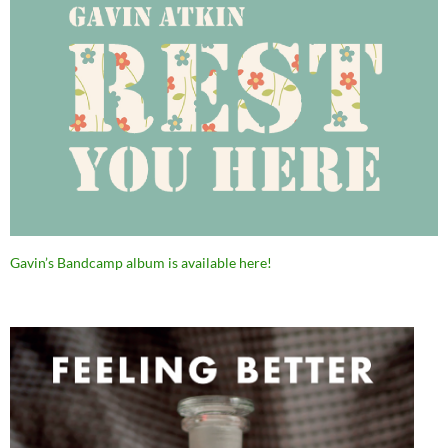
Gavin’s Bandcamp album is available here!