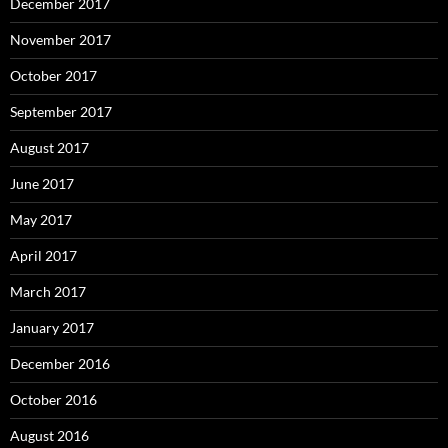
December 2017
November 2017
October 2017
September 2017
August 2017
June 2017
May 2017
April 2017
March 2017
January 2017
December 2016
October 2016
August 2016