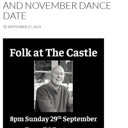
AND NOVEMBER DANCE
DATE
SEPTEMBER 27, 2019