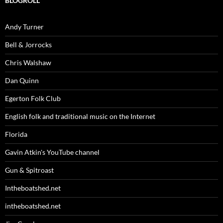
BLOGROLL
Andy Turner
Bell & Jorrocks
Chris Walshaw
Dan Quinn
Egerton Folk Club
English folk and traditional music on the Internet
Florida
Gavin Atkin's YouTube channel
Gun & Spitroast
Intheboatshed.net
intheboatshed.net