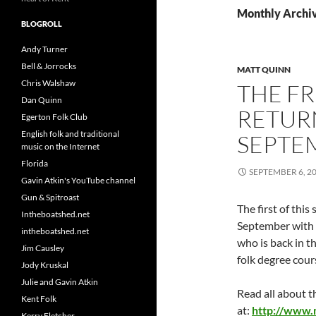
Monthly Archi
BLOGROLL
Andy Turner
Bell & Jorrocks
MATT QUINN
Chris Walshaw
THE FR
Dan Quinn
RETUR
Egerton Folk Club
English folk and traditional
SEPTE
music on the Internet
Florida
SEPTEMBER 6, 2
Gavin Atkin's YouTube channel
Gun & Spitroast
The first of this
Intheboatshed.net
September with 
intheboatshed.net
who is back in t
Jim Causley
folk degree cou
Jody Kruskal
Julie and Gavin Atkin
Read all about 
Kent Folk
at:
http://www.
Kerry Fletcher