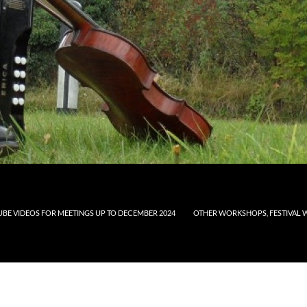
UBE VIDEOS FOR MEETINGS UP TO DECEMBER 2024
OTHER WORKSHOPS, FESTIVAL