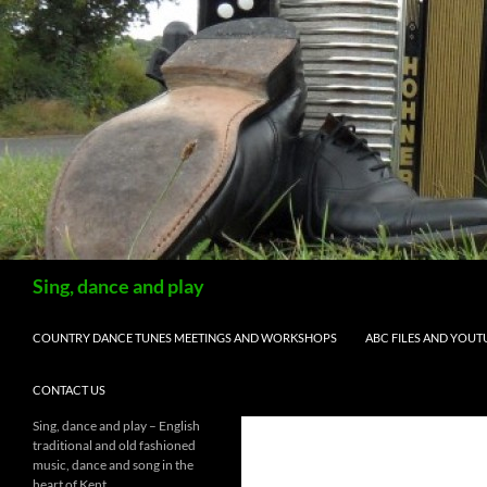
Skip
to
content
Search
Sing, dance and play
COUNTRY DANCE TUNES MEETINGS AND WORKSHOPS
ABC FILES AND YOUT
CONTACT US
Sing, dance and play – English
traditional and old fashioned
music, dance and song in the
heart of Kent