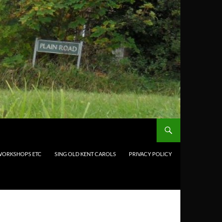
 WORKSHOPS ETC
SING OLD KENT CAROLS
PRIVACY POLICY