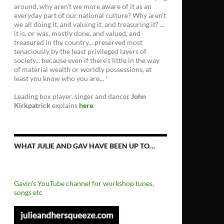
around, why aren't we more aware of it as an
everyday part of our national culture? Why aren't
we all doing it, and valuing it, and treasuring it? ...
it is, or was, mostly done, and valued, and
treasured in the country... preserved most
tenaciously by the least privileged layers of
society... because even if there's little in the way
of material wealth or worldly possessions, at
least you know who you are... '
Leading box player, singer and dancer
John
Kirkpatrick
explains
here
.
WHAT JULIE AND GAV HAVE BEEN UP TO…
Gavin’s YouTube channel for workshop tunes,
songs etc