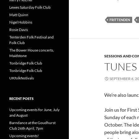
Lewes Saturday Folk Club
Matt Quinn
FRITTENDEN
Nigel Hobbins
Rosie Davis
Tenterden Folk Festival and
Folk Club
The Bower House concerts,
Maidstone
SESSIONS AND CO
TUNES 
Tonbridge Folk Club
Tonbridge Folk Club
UKfolkfestivals
SEPTEMBER 6, 2
We’re also launc
RECENT POSTS
Join us for Firs
Upcoming events for June, July
and August
Sunday of each 
Barndance at the Goudhurst
October. The ide
Club 26th April, 7pm
people bring alo
Upcoming events!