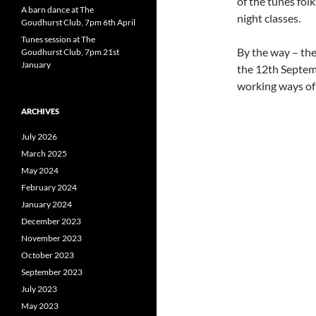
of the tunes fo
A barn dance at The
night classes.
Goudhurst Club, 7pm 6th April
Tunes session at The
By the way – the
Goudhurst Club, 7pm 21st
January
the 12th Septemb
working ways of
ARCHIVES
July 2026
March 2025
May 2024
February 2024
January 2024
December 2023
November 2023
October 2023
September 2023
July 2023
May 2023