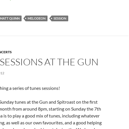
MATT QUINN
MELODEON
SESSION
NCERTS
SESSIONS AT THE GUN
012
hing a series of tunes sessions!
t Sunday tunes at the Gun and Spitroast on the first
month from around 8pm, starting on Sunday the 7th
a is to play a good mix of tunes, including whatever
ng, as well as our own favourites, and a good helping