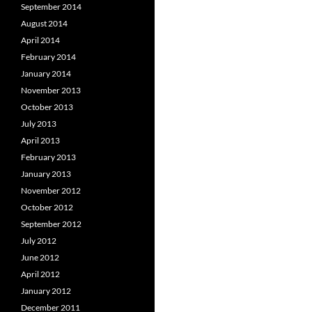
September 2014
August 2014
April 2014
February 2014
January 2014
November 2013
October 2013
July 2013
April 2013
February 2013
January 2013
November 2012
October 2012
September 2012
July 2012
June 2012
April 2012
January 2012
December 2011