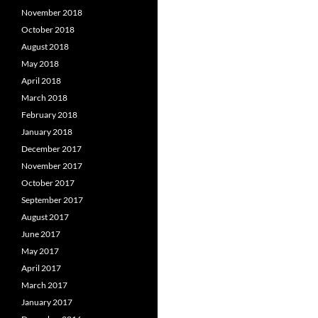
November 2018
October 2018
August 2018
May 2018
April 2018
March 2018
February 2018
January 2018
December 2017
November 2017
October 2017
September 2017
August 2017
June 2017
May 2017
April 2017
March 2017
January 2017