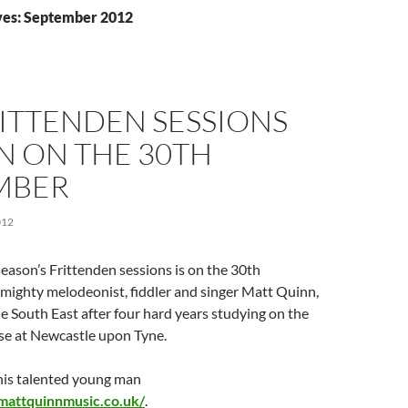
ves: September 2012
ITTENDEN SESSIONS
N ON THE 30TH
MBER
012
 season’s Frittenden sessions is on the 30th
mighty melodeonist, fiddler and singer Matt Quinn,
he South East after four hard years studying on the
rse at Newcastle upon Tyne.
this talented young man
mattquinnmusic.co.uk/
.