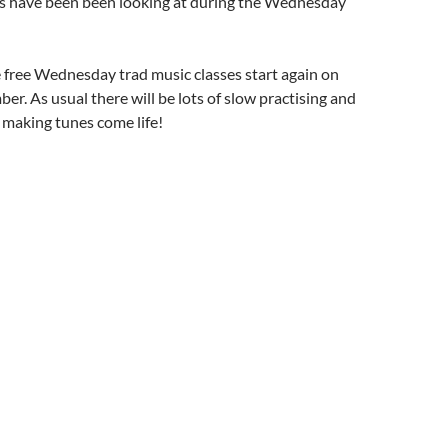
lks have been been looking at during the Wednesday
 free Wednesday trad music classes start again on
er. As usual there will be lots of slow practising and
 making tunes come life!