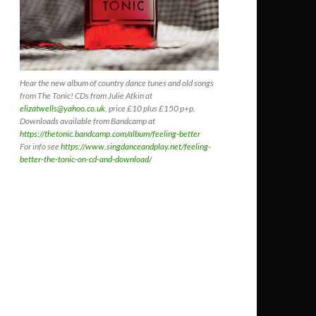
Hear the new album of country dance tunes and old songs
from The Tonic! CDs
from Julie Atkin at
elizatwells@yahoo.co.uk
, price £10 plus £150 p+p.
Downloads available from Bandcamp at
https://thetonic.bandcamp.com/album/feeling-better
For info see
https://www.singdanceandplay.net/feeling-
better-the-tonic-on-cd-and-download/