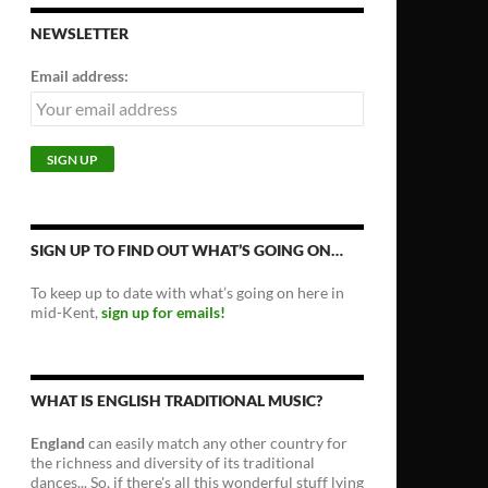
NEWSLETTER
Email address:
SIGN UP TO FIND OUT WHAT’S GOING ON…
To keep up to date with what’s going on here in
mid-Kent,
sign up for emails!
WHAT IS ENGLISH TRADITIONAL MUSIC?
England
can easily match any other country for
the richness and diversity of its traditional
dances... So, if there's all this wonderful stuff lying