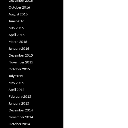
December 2016
October 2016
August 2016
June 2016
May 2016
April 2016
March 2016
January 2016
December 2015
November 2015
October 2015
July 2015
May 2015
April 2015
February 2015
January 2015
December 2014
November 2014
October 2014