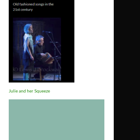
Julie and her Squeeze