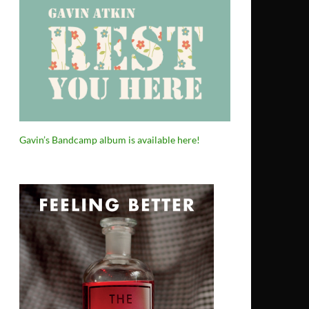
Gavin’s Bandcamp album is available here!