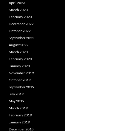
April 2023
March 2023
February 2023
December 2022
October 2022
September 2022
August 2022
March 2020
February 2020
January 2020
November 2019
October 2019
September 2019
July 2019
May 2019
March 2019
February 2019
January 2019
December 2018