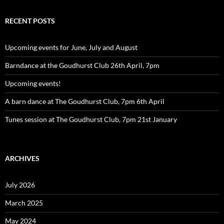
RECENT POSTS
Upcoming events for June, July and August
Barndance at the Goudhurst Club 26th April, 7pm
Upcoming events!
A barn dance at The Goudhurst Club, 7pm 6th April
Tunes session at The Goudhurst Club, 7pm 21st January
ARCHIVES
July 2026
March 2025
May 2024