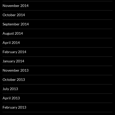
November 2014
October 2014
September 2014
August 2014
April 2014
February 2014
January 2014
November 2013
October 2013
July 2013
April 2013
February 2013