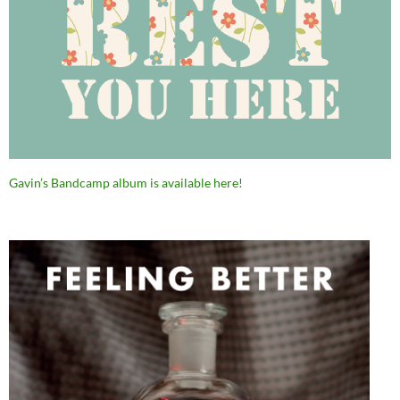
Gavin’s Bandcamp album is available here!