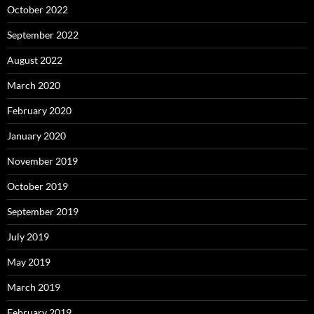
October 2022
September 2022
August 2022
March 2020
February 2020
January 2020
November 2019
October 2019
September 2019
July 2019
May 2019
March 2019
February 2019