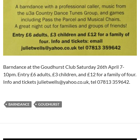
Barndance at the Goudhurst Club Saturday 26th April 7-
10pm. Entry £6 adults, £3 children, and £12 for a family of four.
Info and tickets julietwells@yahoo.co.uk, tel 07813 359642.
BARNDANCE
GOUDHURST