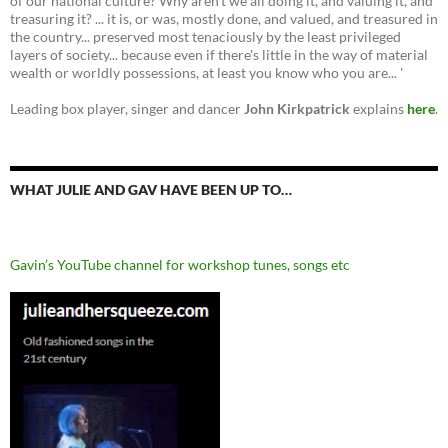
of our national culture? Why aren't we all doing it, and valuing it, and
treasuring it? ... it is, or was, mostly done, and valued, and treasured in
the country... preserved most tenaciously by the least privileged
layers of society... because even if there's little in the way of material
wealth or worldly possessions, at least you know who you are... '
Leading box player, singer and dancer
John Kirkpatrick
explains
here
.
WHAT JULIE AND GAV HAVE BEEN UP TO…
Gavin’s YouTube channel for workshop tunes, songs etc