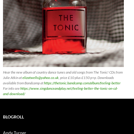
Hear the new album of country dance tunes and old songs from The Tonic! CDs
from
Julie Atkin at
elizatwells@yahoo.co.uk
, price £10 plus £150 p+p. Downloads
available from Bandcamp at
https://thetonic.bandcamp.com/album/feeling-better
For info see
https://www.singdanceandplay.net/feeling-better-the-tonic-on-cd-
and-download/
BLOGROLL
Andy Turner