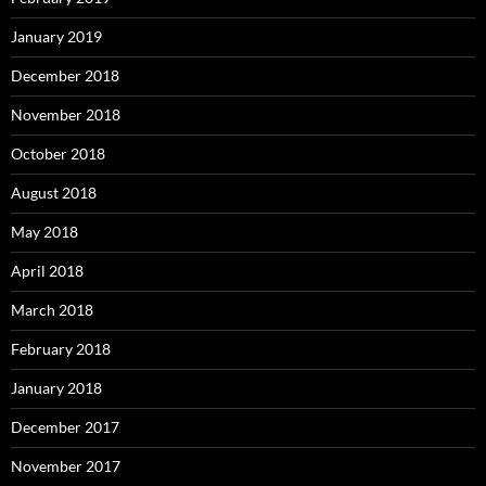
January 2019
December 2018
November 2018
October 2018
August 2018
May 2018
April 2018
March 2018
February 2018
January 2018
December 2017
November 2017