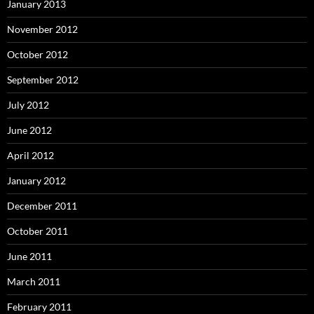
January 2013
November 2012
October 2012
September 2012
July 2012
June 2012
April 2012
January 2012
December 2011
October 2011
June 2011
March 2011
February 2011