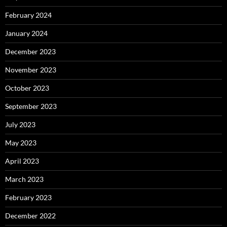
February 2024
January 2024
December 2023
November 2023
October 2023
September 2023
July 2023
May 2023
April 2023
March 2023
February 2023
December 2022