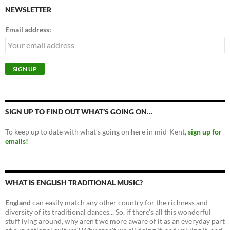
NEWSLETTER
Email address:
SIGN UP TO FIND OUT WHAT’S GOING ON…
To keep up to date with what’s going on here in mid-Kent,
sign up for
emails!
WHAT IS ENGLISH TRADITIONAL MUSIC?
England
can easily match any other country for the richness and
diversity of its traditional dances... So, if there's all this wonderful
stuff lying around, why aren't we more aware of it as an everyday part