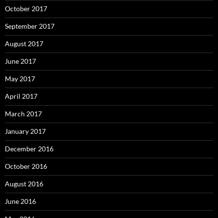
October 2017
September 2017
August 2017
June 2017
May 2017
April 2017
March 2017
January 2017
December 2016
October 2016
August 2016
June 2016