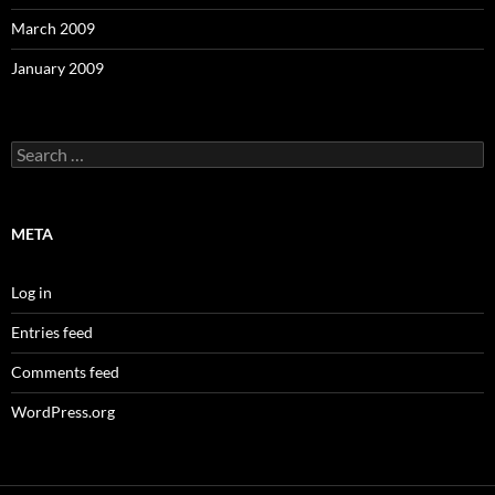
March 2009
January 2009
Search
for:
META
Log in
Entries feed
Comments feed
WordPress.org