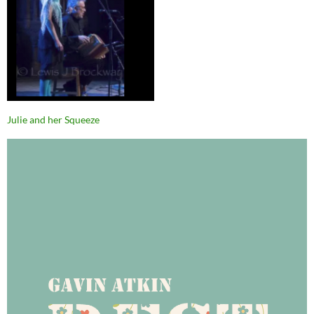
Julie and her Squeeze