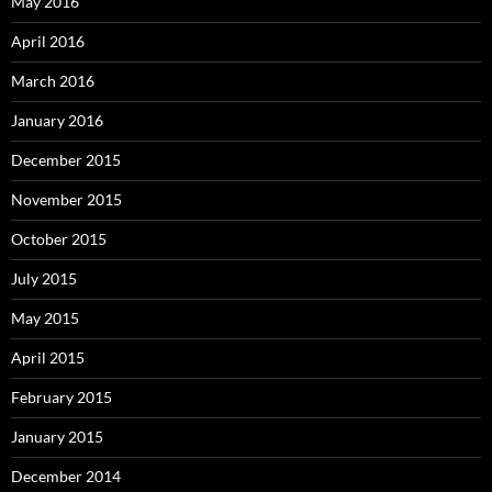
May 2016
April 2016
March 2016
January 2016
December 2015
November 2015
October 2015
July 2015
May 2015
April 2015
February 2015
January 2015
December 2014