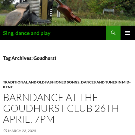
Skip
to
content
Search
Sing, dance and play
PRIMAR
MENU
Tag Archives: Goudhurst
TRADITIONAL AND OLD FASHIONED SONGS, DANCES AND TUNES IN MID-
KENT
BARNDANCE AT THE
GOUDHURST CLUB 26TH
APRIL, 7PM
MARCH 23, 2025