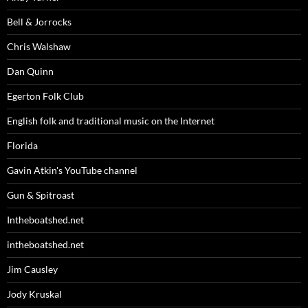
Bell & Jorrocks
Chris Walshaw
Dan Quinn
Egerton Folk Club
English folk and traditional music on the Internet
Florida
Gavin Atkin's YouTube channel
Gun & Spitroast
Intheboatshed.net
intheboatshed.net
Jim Causley
Jody Kruskal