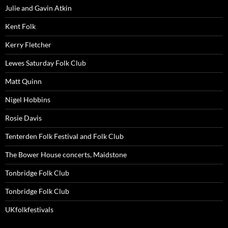
Julie and Gavin Atkin
Kent Folk
Kerry Fletcher
Lewes Saturday Folk Club
Matt Quinn
Nigel Hobbins
Rosie Davis
Tenterden Folk Festival and Folk Club
The Bower House concerts, Maidstone
Tonbridge Folk Club
Tonbridge Folk Club
UKfolkfestivals