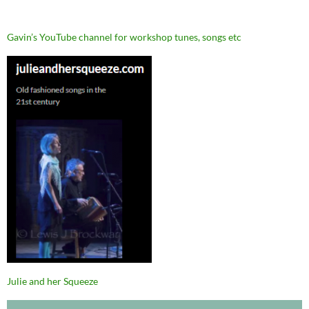
Gavin’s YouTube channel for workshop tunes, songs etc
Julie and her Squeeze