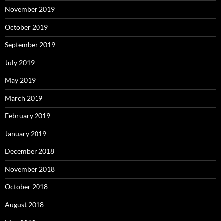
November 2019
October 2019
September 2019
July 2019
May 2019
March 2019
February 2019
January 2019
December 2018
November 2018
October 2018
August 2018