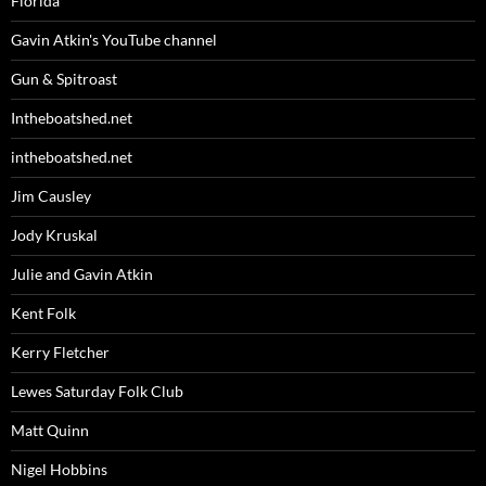
Florida
Gavin Atkin's YouTube channel
Gun & Spitroast
Intheboatshed.net
intheboatshed.net
Jim Causley
Jody Kruskal
Julie and Gavin Atkin
Kent Folk
Kerry Fletcher
Lewes Saturday Folk Club
Matt Quinn
Nigel Hobbins