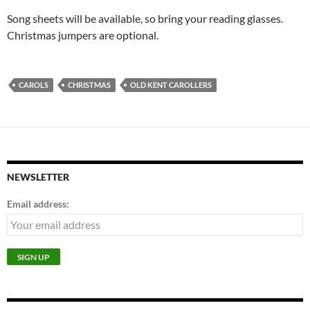
Song sheets will be available, so bring your reading glasses.
Christmas jumpers are optional.
CAROLS
CHRISTMAS
OLD KENT CAROLLERS
NEWSLETTER
Email address: