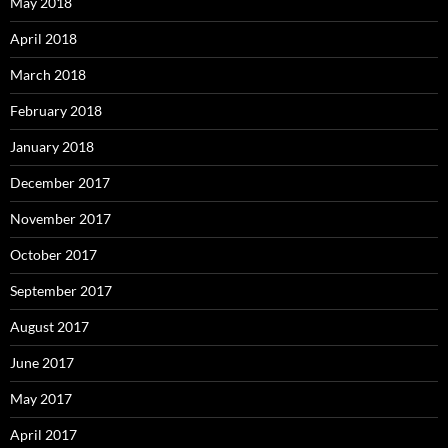
May 2018
April 2018
March 2018
February 2018
January 2018
December 2017
November 2017
October 2017
September 2017
August 2017
June 2017
May 2017
April 2017