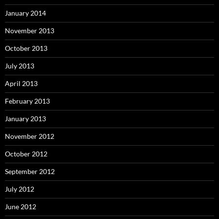
January 2014
November 2013
October 2013
July 2013
April 2013
February 2013
January 2013
November 2012
October 2012
September 2012
July 2012
June 2012