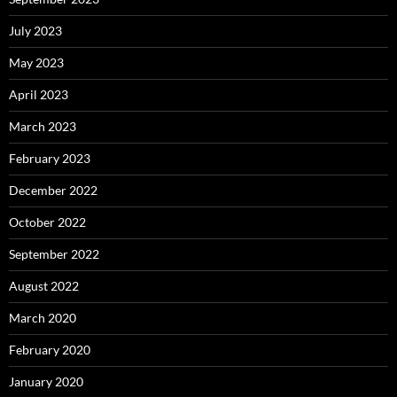
July 2023
May 2023
April 2023
March 2023
February 2023
December 2022
October 2022
September 2022
August 2022
March 2020
February 2020
January 2020