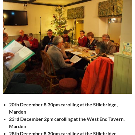
20th December 8.30pm carolling at the Stilebridge,
Marden
23rd December 2pm carolling at the West End Tavern,
Marden
28th December 8.30pm carolling at the Stilebridge,