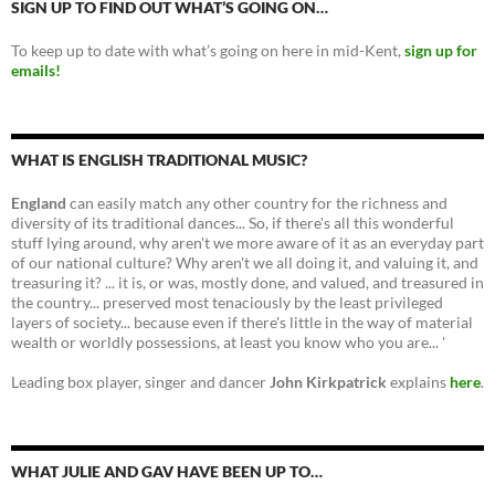
SIGN UP TO FIND OUT WHAT’S GOING ON…
To keep up to date with what’s going on here in mid-Kent,
sign up for
emails!
WHAT IS ENGLISH TRADITIONAL MUSIC?
England
can easily match any other country for the richness and
diversity of its traditional dances... So, if there's all this wonderful
stuff lying around, why aren't we more aware of it as an everyday part
of our national culture? Why aren't we all doing it, and valuing it, and
treasuring it? ... it is, or was, mostly done, and valued, and treasured in
the country... preserved most tenaciously by the least privileged
layers of society... because even if there's little in the way of material
wealth or worldly possessions, at least you know who you are... '
Leading box player, singer and dancer
John Kirkpatrick
explains
here
.
WHAT JULIE AND GAV HAVE BEEN UP TO…