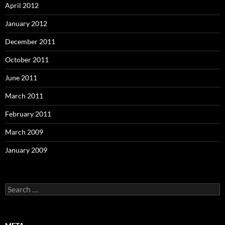
April 2012
January 2012
December 2011
October 2011
June 2011
March 2011
February 2011
March 2009
January 2009
Search
for: