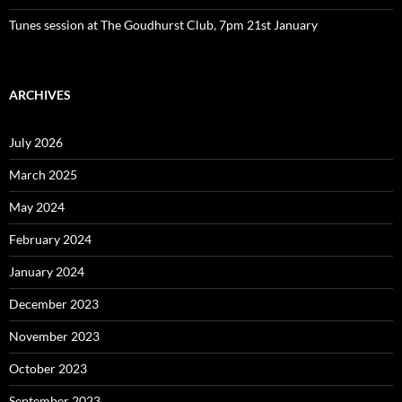
Tunes session at The Goudhurst Club, 7pm 21st January
ARCHIVES
July 2026
March 2025
May 2024
February 2024
January 2024
December 2023
November 2023
October 2023
September 2023