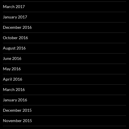
March 2017
January 2017
December 2016
October 2016
August 2016
June 2016
May 2016
April 2016
March 2016
January 2016
December 2015
November 2015