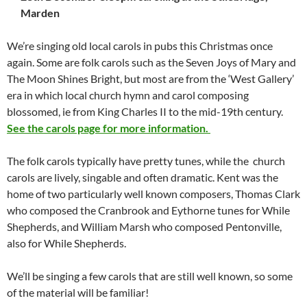
Marden
We’re singing old local carols in pubs this Christmas once
again. Some are folk carols such as the Seven Joys of Mary and
The Moon Shines Bright, but most are from the ‘West Gallery’
era in which local church hymn and carol composing
blossomed, ie from King Charles II to the mid-19th century.
See the carols page for more information.
The folk carols typically have pretty tunes, while the church
carols are lively, singable and often dramatic. Kent was the
home of two particularly well known composers, Thomas Clark
who composed the Cranbrook and Eythorne tunes for While
Shepherds, and William Marsh who composed Pentonville,
also for While Shepherds.
We’ll be singing a few carols that are still well known, so some
of the material will be familiar!