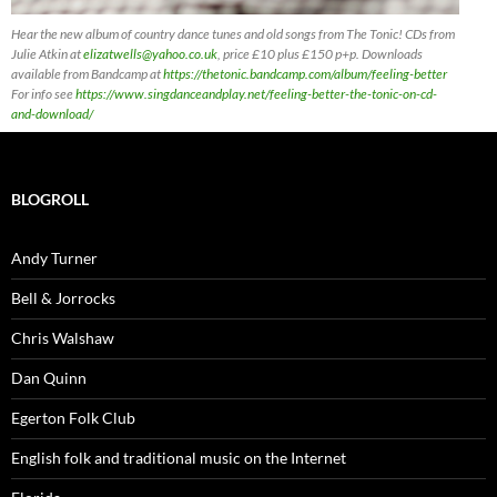
Hear the new album of country dance tunes and old songs from The Tonic! CDs
from
Julie Atkin at
elizatwells@yahoo.co.uk
, price £10 plus £150 p+p. Downloads
available from Bandcamp at
https://thetonic.bandcamp.com/album/feeling-better
For info see
https://www.singdanceandplay.net/feeling-better-the-tonic-on-cd-
and-download/
BLOGROLL
Andy Turner
Bell & Jorrocks
Chris Walshaw
Dan Quinn
Egerton Folk Club
English folk and traditional music on the Internet