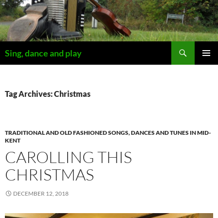
Skip
to
content
Search
Sing, dance and play
PRIMAR
MENU
Tag Archives: Christmas
TRADITIONAL AND OLD FASHIONED SONGS, DANCES AND TUNES IN MID-
KENT
CAROLLING THIS
CHRISTMAS
DECEMBER 12, 2018