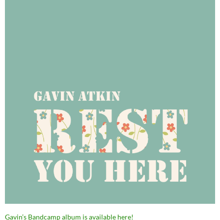
Gavin’s Bandcamp album is available here!