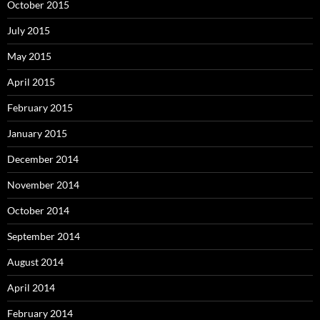
October 2015
July 2015
May 2015
April 2015
February 2015
January 2015
December 2014
November 2014
October 2014
September 2014
August 2014
April 2014
February 2014