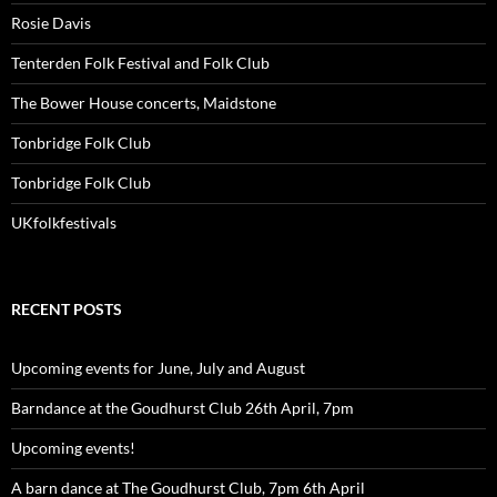
Rosie Davis
Tenterden Folk Festival and Folk Club
The Bower House concerts, Maidstone
Tonbridge Folk Club
Tonbridge Folk Club
UKfolkfestivals
RECENT POSTS
Upcoming events for June, July and August
Barndance at the Goudhurst Club 26th April, 7pm
Upcoming events!
A barn dance at The Goudhurst Club, 7pm 6th April